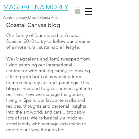
MAGDALENA MOREY
Contemporary Mixed Media Artist
Coastal Canvas blog
Our family of four moved to Asturias,
Spain in 2018 to try to follow our dreams
of a more rural, sustainable lifestyle.
We (Magdalena and Tom) swapped from
living as strung out international IT
contractor with trailing family, to making
a living with both of us working from
home selling my abstract paintings. This
blog is intended to give some insight into
our lives; how we manage the garden,
living in Spain, our favourite walks and
recipes, thoughts and personal insights
into the art world, and cats... probably
lots of cats. We're basically a middle-
aged family with teenage kids trying to
muddle our way through life.