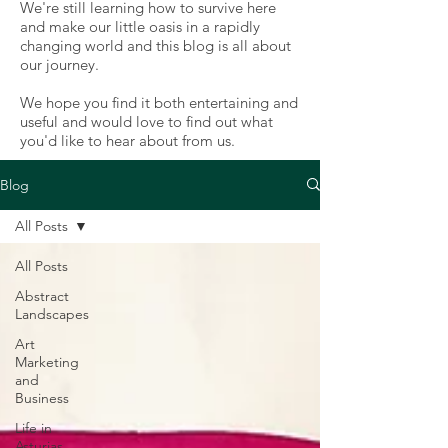
We're still learning how to survive here
and make our little oasis in a rapidly
changing world and this blog is all about
our journey.
We hope you find it both entertaining and
useful and would love to find out what
you'd like to hear about from us.
Blog
All Posts
All Posts
Abstract
Landscapes
Art
Marketing
and
Business
Life in
Asturias