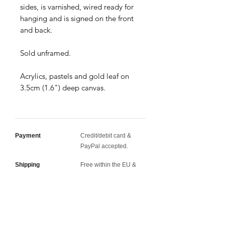
sides, is varnished, wired ready for
hanging and is signed on the front
and back.
Sold unframed.
Acrylics, pastels and gold leaf on
3.5cm (1.6") deep canvas.
Payment
Credit/debit card &
PayPal accepted.
Shipping
Free within the EU &
UK · Discounted rates
worldwide.