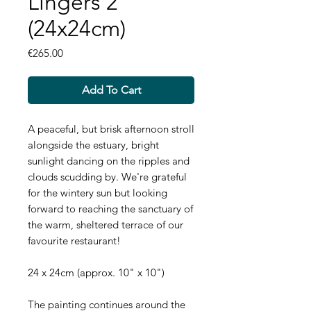
Lingers 2
(24x24cm)
Price
€265.00
Add To Cart
A peaceful, but brisk afternoon stroll
alongside the estuary, bright
sunlight dancing on the ripples and
clouds scudding by. We're grateful
for the wintery sun but looking
forward to reaching the sanctuary of
the warm, sheltered terrace of our
favourite restaurant!
24 x 24cm (approx. 10" x 10")
The painting continues around the