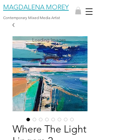
MAGDALENA MOREY
Contemporary Mixed Media Artist
Loading Images...
Where The Light