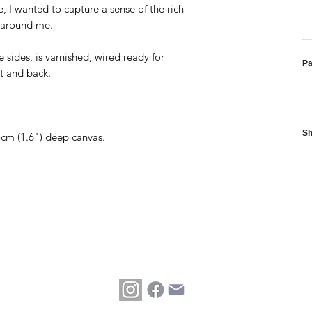
 I wanted to capture a sense of the rich
pe around me.
 sides, is varnished, wired ready for
P
nt and back.
Sh
.5cm (1.6") deep canvas.