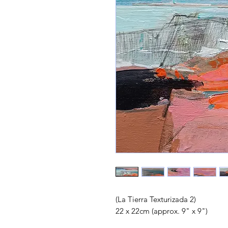
(La Tierra Texturizada 2)
22 x 22cm (approx. 9" x 9")