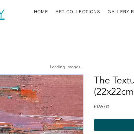
Y
HOME
ART COLLECTIONS
GALLERY 
Loading Images...
The Text
(22x22cm
Price
€165.00