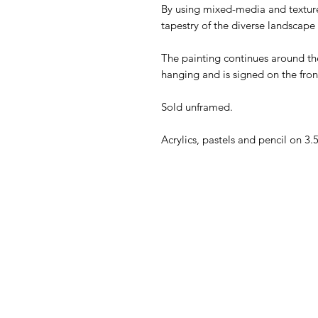
By using mixed-media and texture,
tapestry of the diverse landsca
The painting continues around the
hanging and is signed on the fro
Sold unframed.
Acrylics, pastels and pencil on 3