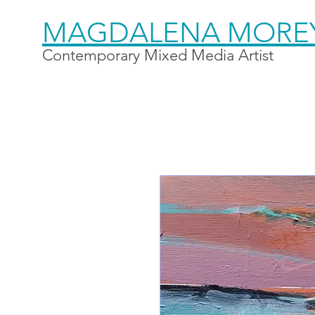
MAGDALENA MORE
Contemporary Mixed Media Artist