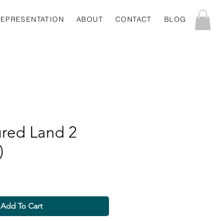
REPRESENTATION
ABOUT
CONTACT
BLOG
ured Land 2
)
Add To Cart