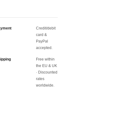
ayment
Credit/debit
card &
PayPal
accepted.
ipping
Free within
the EU & UK
· Discounted
rates
worldwide.