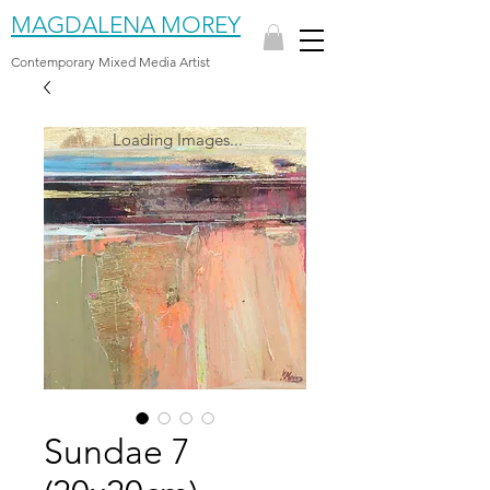
MAGDALENA MOREY
Contemporary Mixed Media Artist
Loading Images...
Sundae 7