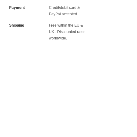
Payment
Credit/debit card &
PayPal accepted.
Shipping
Free within the EU &
UK · Discounted rates
worldwide.
Worldwide Shipping.
Free shipping to EU and UK
Join my Newsletter
Shipping and Returns
Contact
Privacy Policy