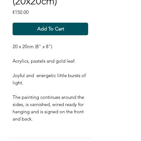
(20x20cm)
Price
€150.00
Add To Cart
20 x 20cm (8" x 8")
Acrylics, pastels and gold leaf.
Joyful and energetic little bursts of
light.
The painting continues around the
sides, is varnished, wired ready for
hanging and is signed on the front
and back.