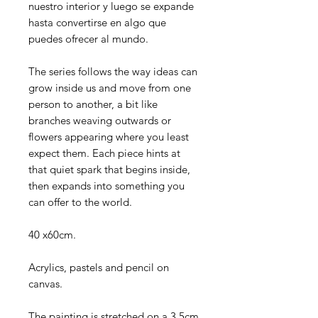
nuestro interior y luego se expande
hasta convertirse en algo que
puedes ofrecer al mundo.
The series follows the way ideas can
grow inside us and move from one
person to another, a bit like
branches weaving outwards or
flowers appearing where you least
expect them. Each piece hints at
that quiet spark that begins inside,
then expands into something you
can offer to the world.
40 x60cm.
Acrylics, pastels and pencil on
canvas.
The painting is stretched on a 3.5cm