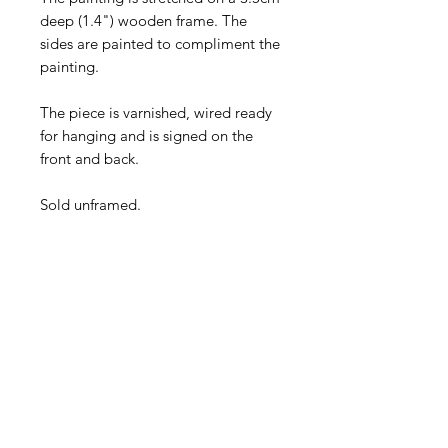
deep (1.4") wooden frame. The
sides are painted to compliment the
painting.
The piece is varnished, wired ready
for hanging and is signed on the
front and back.
Sold unframed.
Payment
Credit/debit card &
PayPal accepted.
Shipping
Free within the EU &
UK · Discounted rates
worldwide.