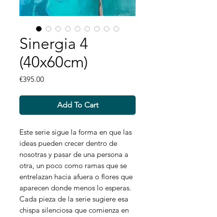
Sinergia 4
(40x60cm)
Price
€395.00
Add To Cart
Este serie sigue la forma en que las
ideas pueden crecer dentro de
nosotras y pasar de una persona a
otra, un poco como ramas que se
entrelazan hacia afuera o flores que
aparecen donde menos lo esperas.
Cada pieza de la serie sugiere esa
chispa silenciosa que comienza en