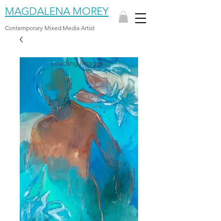
MAGDALENA MOREY
Contemporary Mixed Media Artist
Loading Images...