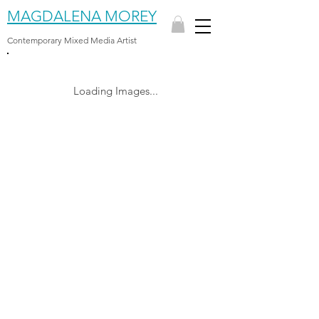
MAGDALENA MOREY
Contemporary Mixed Media Artist
Loading Images...