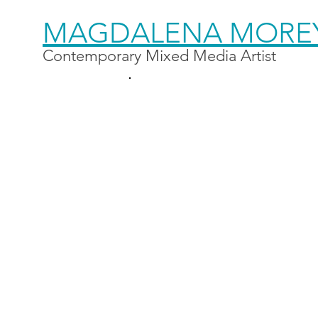
MAGDALENA MORE
Contemporary Mixed Media Artist