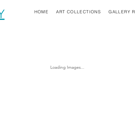
Y
HOME
ART COLLECTIONS
GALLERY 
Loading Images...