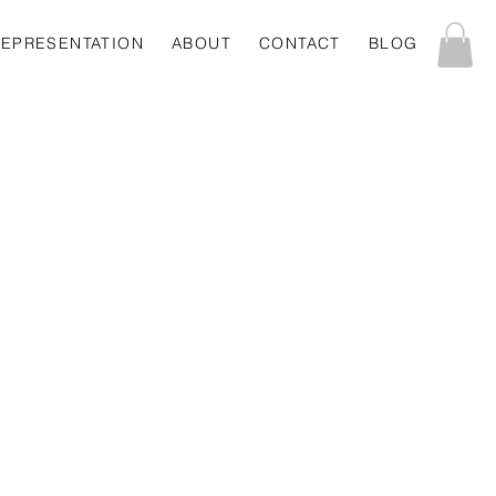
REPRESENTATION
ABOUT
CONTACT
BLOG