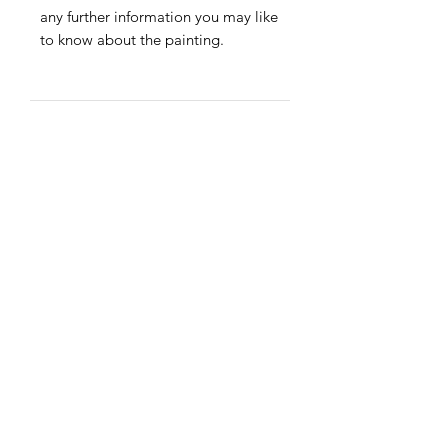
any further information you may like
to know about the painting.
Payment
Credit/debit card &
PayPal accepted.
Shipping
Free within the EU &
UK · Discounted rates
worldwide.
Worldwide Shipping.
Free shipping to EU and UK
Join my Newsletter