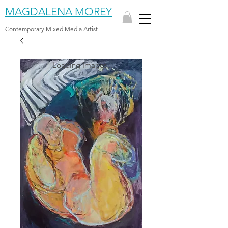
MAGDALENA MOREY
Contemporary Mixed Media Artist
Loading Images...