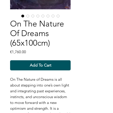
On The Nature
Of Dreams
(65x100cm)
Price
€1,760.00
Add To Cart
On The Nature of Dreams is all
about stepping into one’s own light
and integrating past experiences,
instincts, and unconscious wisdom
to move forward with a new
optimism and strength. It is a