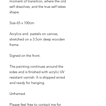
moment of transition, where the old
self dissolves, and the true self takes
shape.
Size 65 x 100cm
Acrylics and pastels on canvas,
stretched on a 3.5cm deep wooden
frame.
Signed on the front.
The painting continues around the
sides and is finished with acrylic UV
resistant varnish. It is shipped wired
and ready for hanging.
Unframed.
Please feel free to contact me for