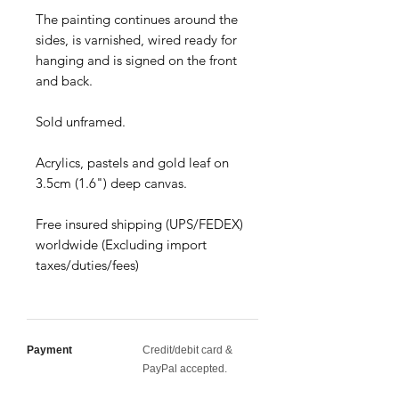
The painting continues around the
sides, is varnished, wired ready for
hanging and is signed on the front
and back.
Sold unframed.
Acrylics, pastels and gold leaf on
3.5cm (1.6") deep canvas.
Free insured shipping (UPS/FEDEX)
worldwide (Excluding import
taxes/duties/fees)
Payment
Credit/debit card &
PayPal accepted.