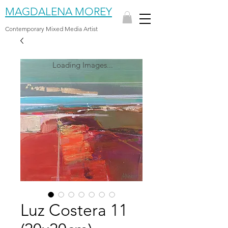
MAGDALENA MOREY
Contemporary Mixed Media Artist
Loading Images...
Luz Costera 11