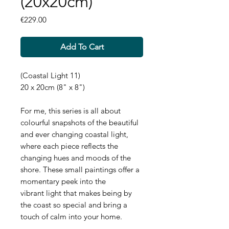
(20x20cm)
Price
€229.00
Add To Cart
(Coastal Light 11)
20 x 20cm (8" x 8")
For me, this series is all about
colourful snapshots of the beautiful
and ever changing coastal light,
where each piece reflects the
changing hues and moods of the
shore. These small paintings offer a
momentary peek into the
vibrant light that makes being by
the coast so special and bring a
touch of calm into your home.