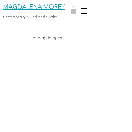
MAGDALENA MOREY
Contemporary Mixed Media Artist
Loading Images...