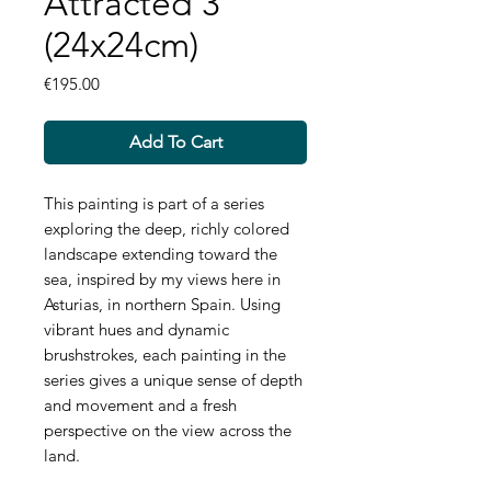
Attracted 3
(24x24cm)
Price
€195.00
Add To Cart
This painting is part of a series
exploring the deep, richly colored
landscape extending toward the
sea, inspired by my views here in
Asturias, in northern Spain. Using
vibrant hues and dynamic
brushstrokes, each painting in the
series gives a unique sense of depth
and movement and a fresh
perspective on the view across the
land.