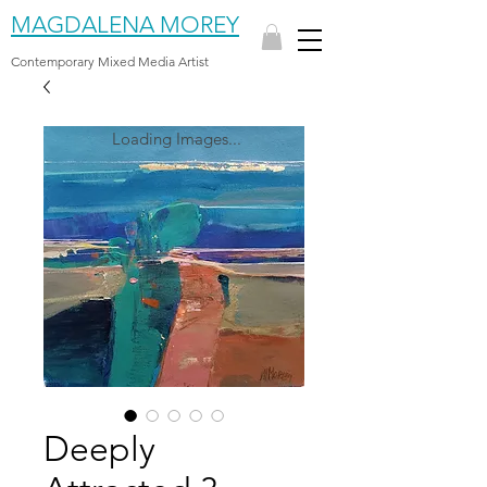
MAGDALENA MOREY
Contemporary Mixed Media Artist
Loading Images...
Deeply