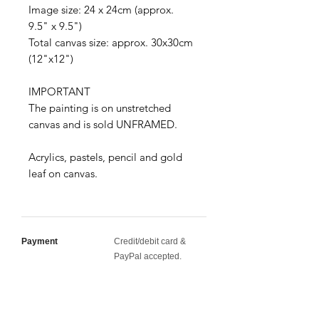
Image size: 24 x 24cm (approx.
9.5" x 9.5")
Total canvas size: approx. 30x30cm
(12"x12")
IMPORTANT
The painting is on unstretched
canvas and is sold UNFRAMED.
Acrylics, pastels, pencil and gold
leaf on canvas.
Payment
Credit/debit card &
PayPal accepted.
Shipping
Free within the EU &
UK · Discounted rates
worldwide.