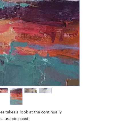
ies takes a look at the continually
s Jurassic coast.