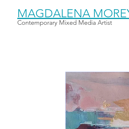
MAGDALENA MORE
Contemporary Mixed Media Artist