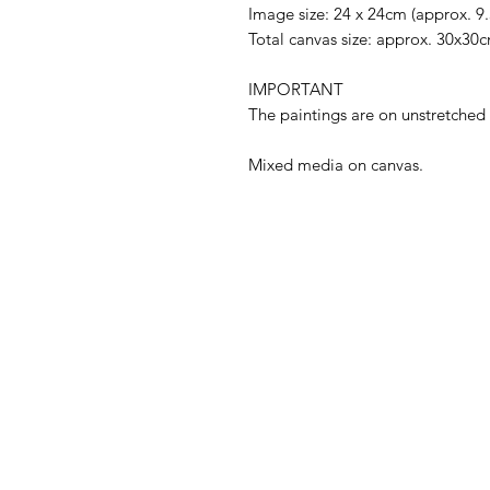
Image size: 24 x 24cm (approx. 9.
Total canvas size: approx. 30x30
IMPORTANT
The paintings are on unstretch
Mixed media on canvas.