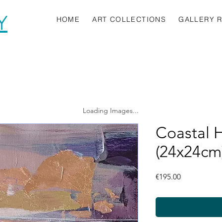
Y
HOME
ART COLLECTIONS
GALLERY 
Loading Images...
Coastal 
(24x24cm
Price
€195.00