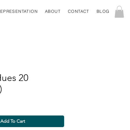
REPRESENTATION
ABOUT
CONTACT
BLOG
Hues 20
)
Add To Cart