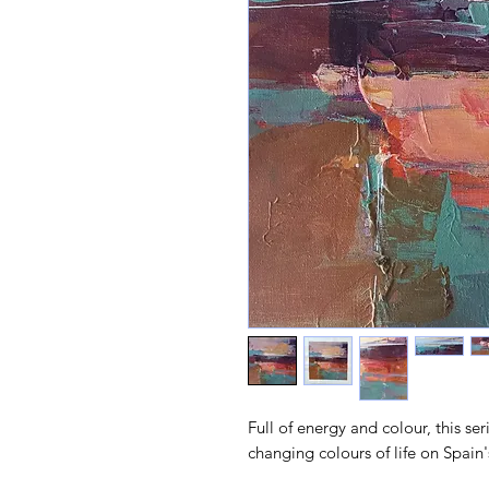
Full of energy and colour, this ser
changing colours of life on Spain'