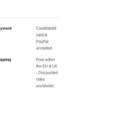
ayment
Credit/debit
card &
PayPal
accepted.
ipping
Free within
the EU & UK
· Discounted
rates
worldwide.