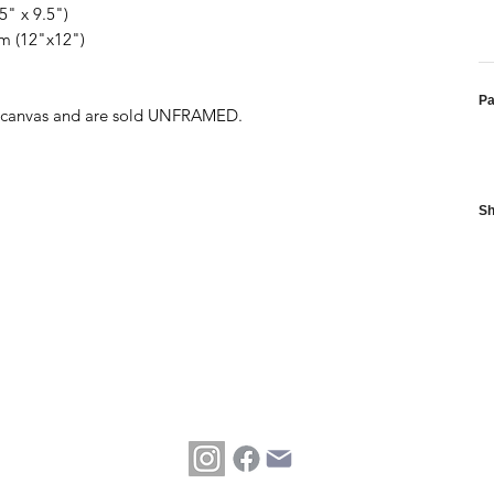
5" x 9.5")
cm (12"x12")
P
ed canvas and are sold UNFRAMED.
Sh