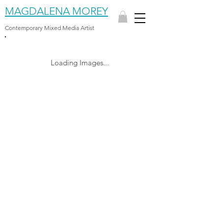
MAGDALENA MOREY
Contemporary Mixed Media Artist
Loading Images...